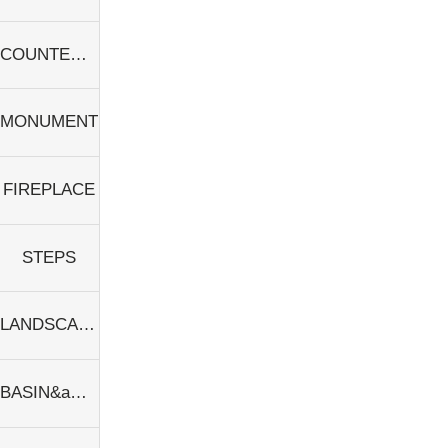
COUNTERTOPS&amp;SINKS
MONUMENT
FIREPLACE
STEPS
LANDSCAPE
BASIN&amp;SINKS