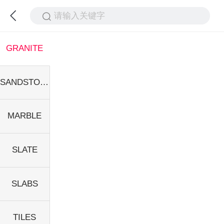
请输入关键字
GRANITE
SANDSTONE
MARBLE
SLATE
SLABS
TILES